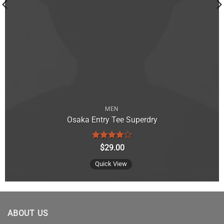
MEN
Osaka Entry Tee Superdry
Rated
4
$
29.00
out of 5
Quick View
ABOUT US