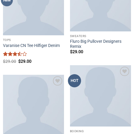
New
SWEATERS
TOPS
Fluro Big Pullover Designers
Varanise CN Tee Hilfiger Denim
Remix
$
29.00
Rated
Original
Current
$
29.00
$
29.00
price
price
3.5
out
was:
is:
of 5
$29.00.
$29.00.
Add to
HOT
wishlist
Add to
wishlist
BOOKING