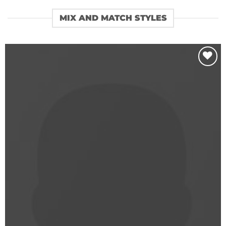
MIX AND MATCH STYLES
Add to
wishlist