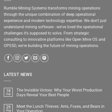
Rumble Mining Systems transforms mining operations
through the unique combination of deep operational
experience and modern technology expertise. We don't just
understand mining software - we've lived the operational
challenges it's supposed to solve. From strategic
consulting to innovative platforms like Open Mine OS and
OPS5D, we're building the future of mining operations.
LATEST NEWS
The Invisible Victory: Why Your Worst Production
18
Sep
Days Reveal Your Best People
No
Comments
Meet the Lunch Thieves: Ants, Foxes, and Bears in
29
on
The
Aug
Your Operation