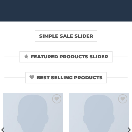
SIMPLE SALE SLIDER
FEATURED PRODUCTS SLIDER
BEST SELLING PRODUCTS
Add to
Add to
wishlist
wishlist