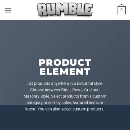
Skip
0
to
content
PRODUCT
ELEMENT
List products anywhere in a beautiful style.
Choose between Slider, Rows, Grid and
Masonry Style. Select products from a custom
category or sort by sales, featured items or
latest. You can also select custom products.