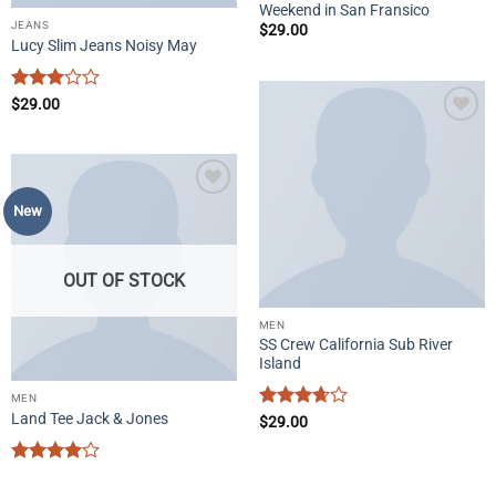
Weekend in San Fransico
JEANS
$
29.00
Lucy Slim Jeans Noisy May
Rated
$
29.00
3
out
Add to
of 5
wishlist
Add to
New
wishlist
OUT OF STOCK
MEN
SS Crew California Sub River
Island
MEN
Land Tee Jack & Jones
Rated
$
29.00
3.67
out
of 5
Rated
4
out of 5