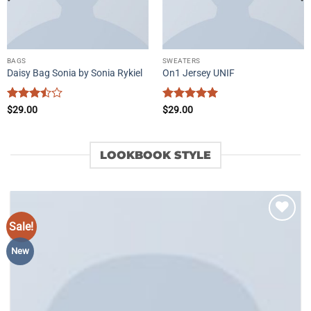
BAGS
SWEATERS
Daisy Bag Sonia by Sonia Rykiel
On1 Jersey UNIF
Rated
Rated
5
$
29.00
$
29.00
3.5
out
out of 5
of 5
LOOKBOOK STYLE
Sale!
Add to
wishlist
New