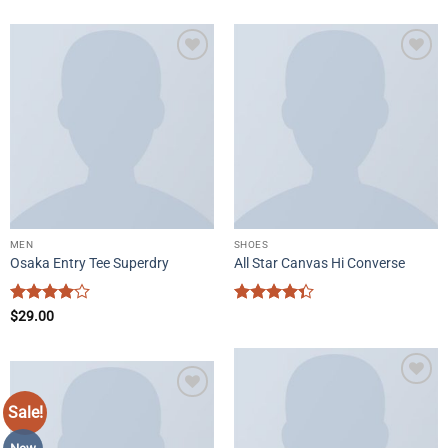
Add to
Add to
wishlist
wishlist
MEN
SHOES
Osaka Entry Tee Superdry
All Star Canvas Hi Converse
Rated
4
Rated
$
29.00
out of 5
4.33
out
of 5
Add to
Sale!
Add to
wishlist
wishlist