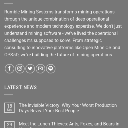
Rumble Mining Systems transforms mining operations
through the unique combination of deep operational
experience and modern technology expertise. We don't just
understand mining software - we've lived the operational
challenges it's supposed to solve. From strategic
consulting to innovative platforms like Open Mine OS and
OPS5D, we're building the future of mining operations.
LATEST NEWS
The Invisible Victory: Why Your Worst Production
18
Sep
Days Reveal Your Best People
No
Comments
Meet the Lunch Thieves: Ants, Foxes, and Bears in
29
on
The