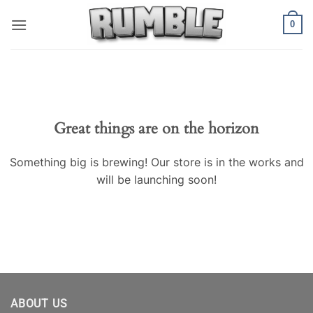
Skip
0
to
content
Skip
to
content
Great things are on the horizon
Something big is brewing! Our store is in the works and
will be launching soon!
ABOUT US