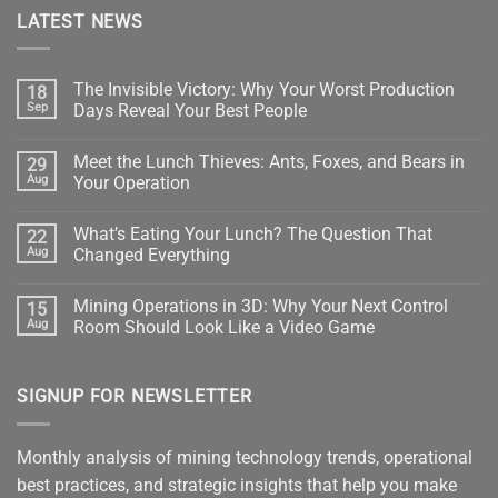
LATEST NEWS
The Invisible Victory: Why Your Worst Production
18
Sep
Days Reveal Your Best People
No
Comments
Meet the Lunch Thieves: Ants, Foxes, and Bears in
29
on
The
Aug
Your Operation
Invisible
Victory:
No
Why
Comments
What’s Eating Your Lunch? The Question That
22
Your
on
Worst
Meet
Aug
Changed Everything
Production
the
Days
Lunch
No
Reveal
Thieves:
Comments
Mining Operations in 3D: Why Your Next Control
15
Your
Ants,
on
Best
Foxes,
What’s
Aug
Room Should Look Like a Video Game
People
and
Eating
Bears
Your
No
in
Lunch?
Comments
Your
The
on
SIGNUP FOR NEWSLETTER
Operation
Question
Mining
That
Operations
Changed
in
Everything
3D:
Why
Monthly analysis of mining technology trends, operational
Your
Next
best practices, and strategic insights that help you make
Control