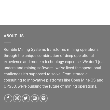
ABOUT US
Rumble Mining Systems transforms mining operations
through the unique combination of deep operational
experience and modern technology expertise. We don't just
understand mining software - we've lived the operational
challenges it's supposed to solve. From strategic
consulting to innovative platforms like Open Mine OS and
OPS5D, we're building the future of mining operations.