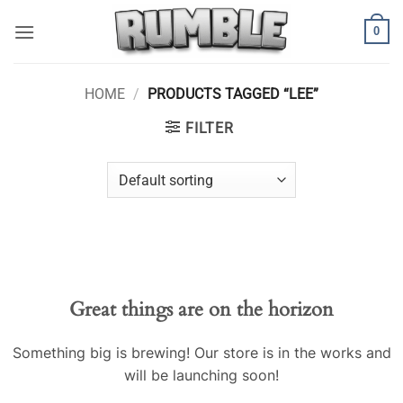
Skip
0
to
content
HOME
/
PRODUCTS TAGGED “LEE”
FILTER
Skip
to
content
Great things are on the horizon
Something big is brewing! Our store is in the works and
will be launching soon!