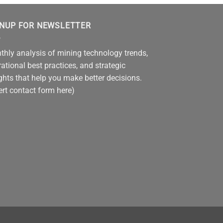
GNUP FOR NEWSLETTER
hly analysis of mining technology trends,
ational best practices, and strategic
ghts that help you make better decisions.
ert contact form here)