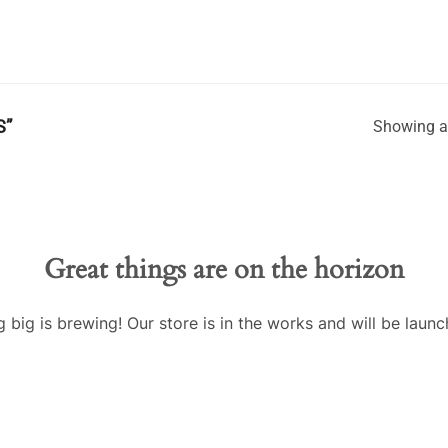
S”
Showing al
Great things are on the horizon
 big is brewing! Our store is in the works and will be launc