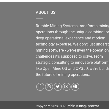
ABOUT US
Rumble Mining Systems transforms minin
operations through the unique combinatio
deep operational experience and modern
technology expertise. We don't just unders
mining software - we've lived the operation
challenges it's supposed to solve. From
strategic consulting to innovative platform
like Open Mine OS and OPS5D, we're build
the future of mining operations.
Copyright 2026 ©
Rumble Mining Systems