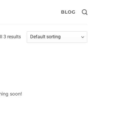
BLOG
l 3 results
hing soon!