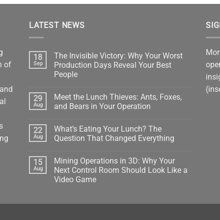
LATEST NEWS
SI
g
Mont
The Invisible Victory: Why Your Worst
18
n of
oper
Sep
Production Days Reveal Your Best
People
insi
No
tand
(ins
Comments
Meet the Lunch Thieves: Ants, Foxes,
29
on
al
The
Aug
and Bears in Your Operation
Invisible
Victory:
No
Why
Comments
s
What’s Eating Your Lunch? The
22
Your
on
Worst
Meet
ing
Aug
Question That Changed Everything
Production
the
Days
Lunch
No
Reveal
Thieves:
Comments
Mining Operations in 3D: Why Your
15
Your
Ants,
on
Best
Foxes,
What’s
Aug
Next Control Room Should Look Like a
People
and
Eating
Video Game
Bears
Your
in
Lunch?
No
Your
The
Comments
Operation
Question
on
That
Mining
Changed
Operations
Everything