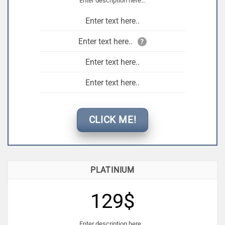
Enter description here...
Enter text here..
Enter text here..
?
Enter text here..
Enter text here..
CLICK ME!
PLATINIUM
129$
Enter description here...