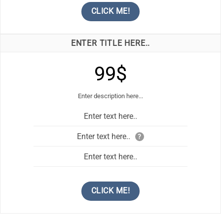
CLICK ME!
ENTER TITLE HERE..
99$
Enter description here...
Enter text here..
Enter text here..
?
Enter text here..
CLICK ME!