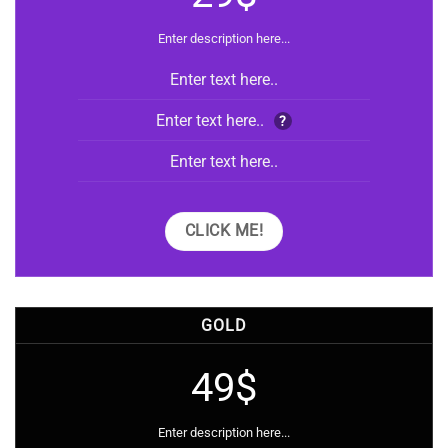
Enter description here...
Enter text here..
Enter text here..
?
Enter text here..
CLICK ME!
GOLD
49$
Enter description here...