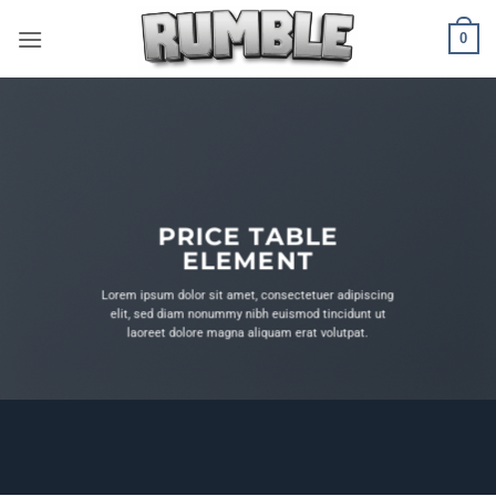
Skip
0
to
content
PRICE TABLE
ELEMENT
Lorem ipsum dolor sit amet, consectetuer adipiscing
elit, sed diam nonummy nibh euismod tincidunt ut
laoreet dolore magna aliquam erat volutpat.