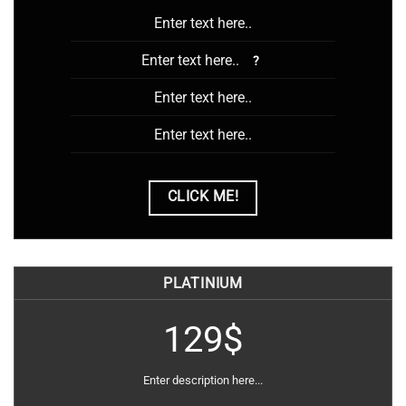
Enter text here..
Enter text here..
?
Enter text here..
Enter text here..
CLICK ME!
PLATINIUM
129$
Enter description here...