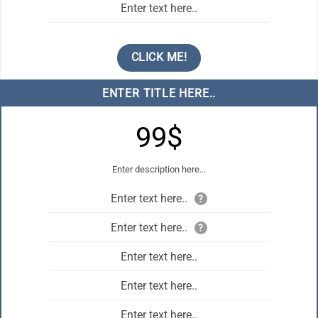
Enter text here..
CLICK ME!
ENTER TITLE HERE..
99$
Enter description here...
Enter text here..
?
Enter text here..
?
Enter text here..
Enter text here..
Enter text here..