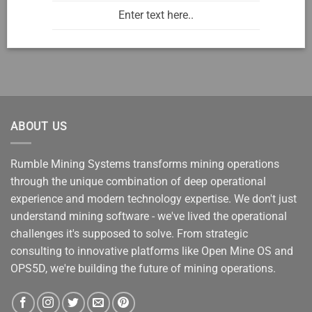
Enter text here..
ABOUT US
Rumble Mining Systems transforms mining operations
through the unique combination of deep operational
experience and modern technology expertise. We don't just
understand mining software - we've lived the operational
challenges it's supposed to solve. From strategic
consulting to innovative platforms like Open Mine OS and
OPS5D, we're building the future of mining operations.