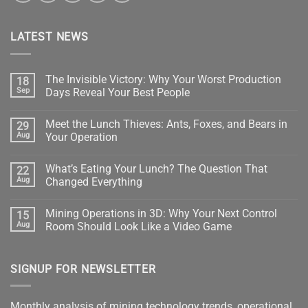
LATEST NEWS
The Invisible Victory: Why Your Worst Production
18
Sep
Days Reveal Your Best People
No
Comments
Meet the Lunch Thieves: Ants, Foxes, and Bears in
29
on
The
Aug
Your Operation
Invisible
Victory:
No
Why
Comments
What’s Eating Your Lunch? The Question That
22
Your
on
Worst
Meet
Aug
Changed Everything
Production
the
Days
Lunch
No
Reveal
Thieves:
Comments
Mining Operations in 3D: Why Your Next Control
15
Your
Ants,
on
Best
Foxes,
What’s
Aug
Room Should Look Like a Video Game
People
and
Eating
Bears
Your
No
in
Lunch?
Comments
Your
The
on
SIGNUP FOR NEWSLETTER
Operation
Question
Mining
That
Operations
Changed
in
Everything
3D:
Why
Monthly analysis of mining technology trends, operational