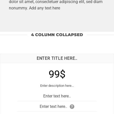
dolor sit amet, consectetuer adipiscing elit, sed diam
nonummy. Add any text here
4 COLUMN COLLAPSED
ENTER TITLE HERE..
99$
Enter description here...
Enter text here..
Enter text here..
?