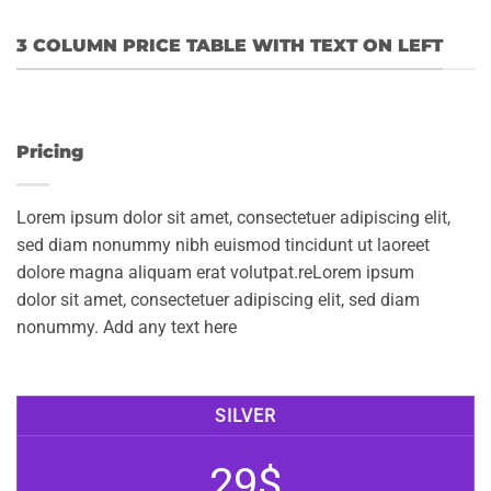
3 COLUMN PRICE TABLE WITH TEXT ON LEFT
Pricing
Lorem ipsum dolor sit amet, consectetuer adipiscing elit,
sed diam nonummy nibh euismod tincidunt ut laoreet
dolore magna aliquam erat volutpat.reLorem ipsum
dolor sit amet, consectetuer adipiscing elit, sed diam
nonummy. Add any text here
SILVER
29$