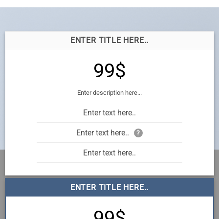
ENTER TITLE HERE..
99$
Enter description here...
Enter text here..
Enter text here..
?
Enter text here..
ENTER TITLE HERE..
99$