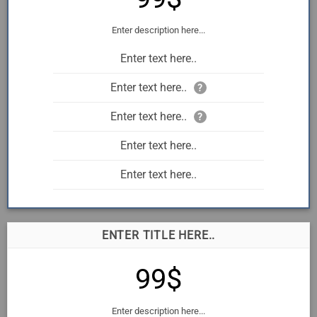
Enter description here...
Enter text here..
Enter text here..
?
Enter text here..
?
Enter text here..
Enter text here..
ENTER TITLE HERE..
99$
Enter description here...