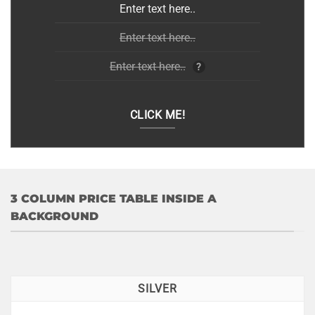
Enter text here..
Enter text here..
Enter text here..
?
CLICK ME!
3 COLUMN PRICE TABLE INSIDE A
BACKGROUND
SILVER