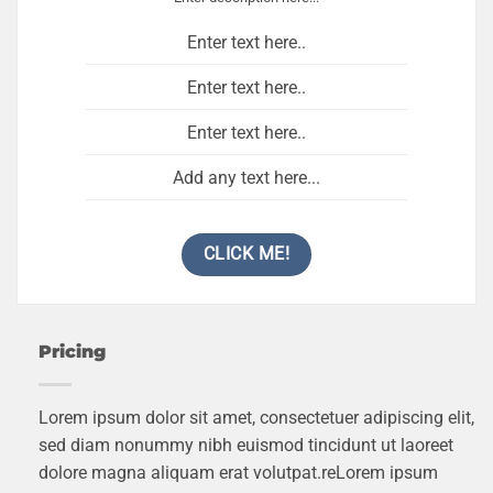
Enter text here..
Enter text here..
Enter text here..
Add any text here...
CLICK ME!
Pricing
Lorem ipsum dolor sit amet, consectetuer adipiscing elit,
sed diam nonummy nibh euismod tincidunt ut laoreet
dolore magna aliquam erat volutpat.reLorem ipsum