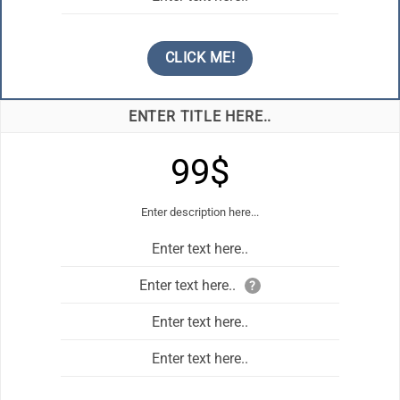
CLICK ME!
ENTER TITLE HERE..
99$
Enter description here...
Enter text here..
Enter text here..
?
Enter text here..
Enter text here..