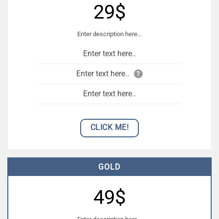
29$
Enter description here...
Enter text here..
Enter text here..
?
Enter text here..
CLICK ME!
GOLD
49$