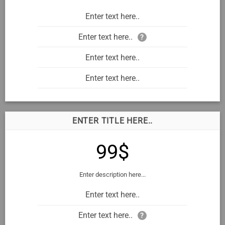
Enter text here..
Enter text here..
?
Enter text here..
Enter text here..
ENTER TITLE HERE..
99$
Enter description here...
Enter text here..
Enter text here..
?